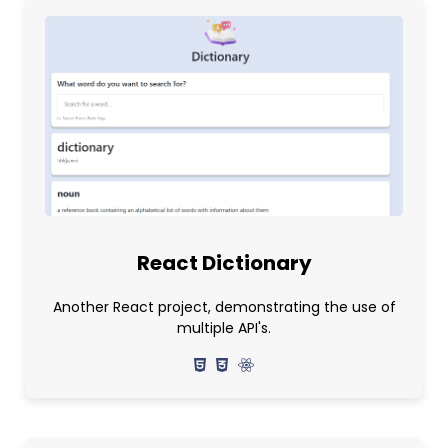
React Dictionary
Another React project, demonstrating the use of
multiple API's.