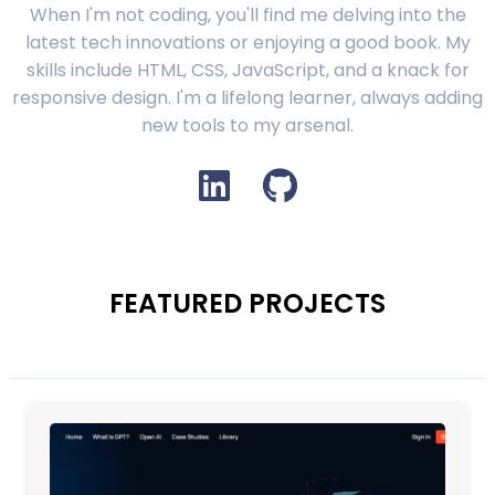
When I'm not coding, you'll find me delving into the
latest tech innovations or enjoying a good book. My
skills include HTML, CSS, JavaScript, and a knack for
responsive design. I'm a lifelong learner, always adding
new tools to my arsenal.
FEATURED PROJECTS