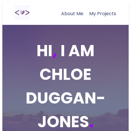
About Me
My Projects
HI
,
I AM
CHLOE
DUGGAN-
JONES
.