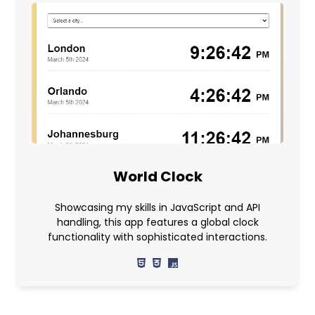
World Clock
Showcasing my skills in JavaScript and API
handling, this app features a global clock
functionality with sophisticated interactions.