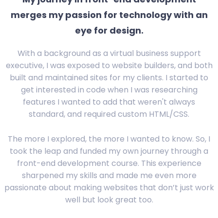
merges my passion for technology with an
eye for design.
With a background as a virtual business support
executive, I was exposed to website builders, and both
built and maintained sites for my clients. I started to
get interested in code when I was researching
features I wanted to add that weren't always
standard, and required custom HTML/CSS.
The more I explored, the more I wanted to know. So, I
took the leap and funded my own journey through a
front-end development course. This experience
sharpened my skills and made me even more
passionate about making websites that don’t just work
well but look great too.