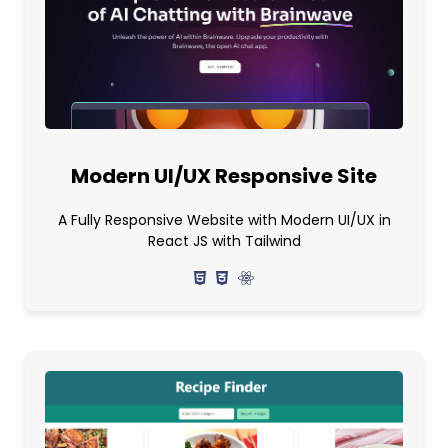
Modern UI/UX Responsive Site
A Fully Responsive Website with Modern UI/UX in
React JS with Tailwind