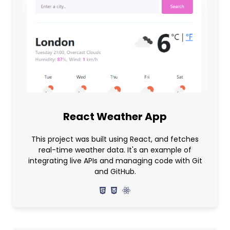
React Weather App
This project was built using React, and fetches
real-time weather data. It's an example of
integrating live APIs and managing code with Git
and GitHub.