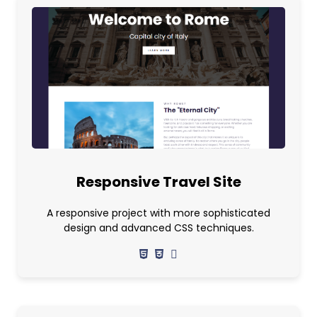
Responsive Travel Site
A responsive project with more sophisticated
design and advanced CSS techniques.