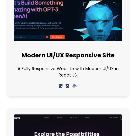
Modern UI/UX Responsive Site
A Fully Responsive Website with Modern UI/UX in
React JS.