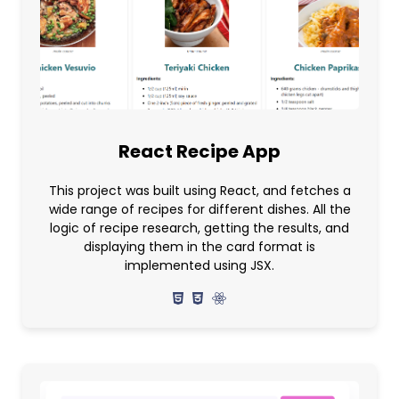
React Recipe App
This project was built using React, and fetches a
wide range of recipes for different dishes. All the
logic of recipe research, getting the results, and
displaying them in the card format is
implemented using JSX.