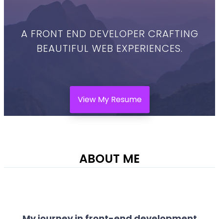
A FRONT END DEVELOPER CRAFTING
BEAUTIFUL WEB EXPERIENCES.
View My Resume
ABOUT ME
My journey in front-end development